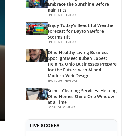
Embrace the Sunshine Before
Rain Hits
SPOTLIGHT FEATURE
Enjoy Today's Beautiful Weather
Forecast for Dayton Before
Storms Hit
SPOTLIGHT FEATURE
Ohio Healthy Living Business
SpotlightMeet Ruben Lopez:
Helping Ohio Businesses Prepare
for the Future with AI and
Modern Web Design
SPOTLIGHT FEATURE
Scenic Cleaning Services: Helping
Ohio Homes Shine One Window
at a Time
LOCAL OHIO NEWS
LIVE SCORES