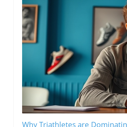
Why Triathletes are Dominati