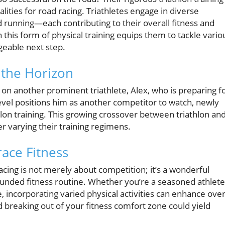
lities for road racing. Triathletes engage in diverse
running—each contributing to their overall fitness and
this form of physical training equips them to tackle vario
geable next step.
 the Horizon
 on another prominent triathlete, Alex, who is preparing f
evel positions him as another competitor to watch, newly
hlon training. This growing crossover between triathlon an
er varying their training regimens.
ace Fitness
 racing is not merely about competition; it’s a wonderful
ounded fitness routine. Whether you’re a seasoned athlete
e, incorporating varied physical activities can enhance over
 breaking out of your fitness comfort zone could yield