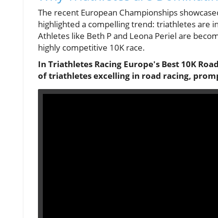
The recent European Championships showcased 
highlighted a compelling trend: triathletes are 
Athletes like Beth P and Leona Periel are becom
highly competitive 10K race.
In Triathletes Racing Europe's Best 10K Roa
of triathletes excelling in road racing, prom