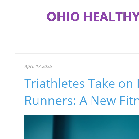
OHIO HEALTHY
April 17.2025
Triathletes Take on
Runners: A New Fit