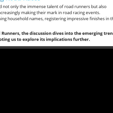
not only the immense talent of road runners but also
increasingly making their mark in road racing events.
ing household names, registering impressive finishes in t
d Runners, the discussion dives into the emerging tre
pting us to explore its implications further.