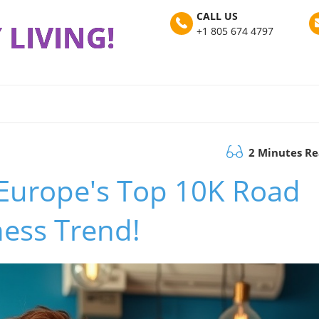
CALL US
 LIVING!
+1 805 674 4797
2 Minutes R
 Europe's Top 10K Road
ness Trend!