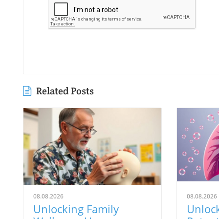
Related Posts
08.08.2026
08.08.2026
Unlocking Family
Unloc