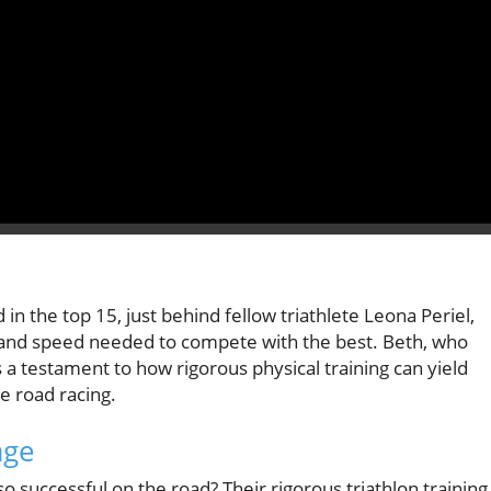
n the top 15, just behind fellow triathlete Leona Periel,
e and speed needed to compete with the best. Beth, who
s a testament to how rigorous physical training can yield
ke road racing.
age
o successful on the road? Their rigorous triathlon training