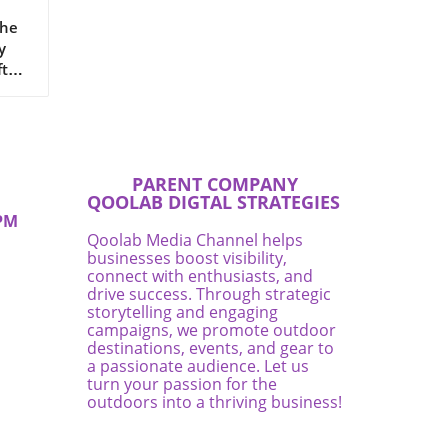
The
y
ften
ns a
rney
PARENT COMPANY
g
QOOLAB DIGTAL STRATEGIES
s
PM
and
Qoolab Media Channel helps
businesses boost visibility,
lp
connect with enthusiasts, and
drive success. Through strategic
storytelling and engaging
th
campaigns, we promote outdoor
e.In
destinations, events, and gear to
a passionate audience. Let us
turn your passion for the
outdoors into a thriving business!
ship
to
ns.