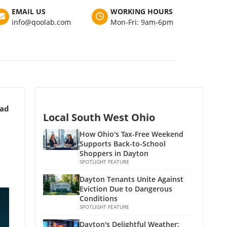
EMAIL US
WORKING HOURS
info@qoolab.com
Mon-Fri: 9am-6pm
ead
Local South West Ohio
How Ohio's Tax-Free Weekend
Supports Back-to-School
Shoppers in Dayton
SPOTLIGHT FEATURE
Dayton Tenants Unite Against
Eviction Due to Dangerous
Conditions
SPOTLIGHT FEATURE
Dayton's Delightful Weather: