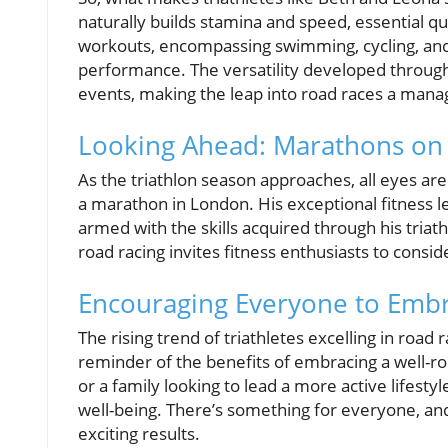
naturally builds stamina and speed, essential qua
workouts, encompassing swimming, cycling, and 
performance. The versatility developed through 
events, making the leap into road races a mana
Looking Ahead: Marathons on
As the triathlon season approaches, all eyes are
a marathon in London. His exceptional fitness l
armed with the skills acquired through his triat
road racing invites fitness enthusiasts to consid
Encouraging Everyone to Embr
The rising trend of triathletes excelling in road
reminder of the benefits of embracing a well-r
or a family looking to lead a more active lifestyl
well-being. There’s something for everyone, and
exciting results.