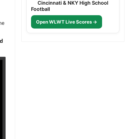
Cincinnati & NKY High School
Football
Open WLWT Live Scores →
he
nd