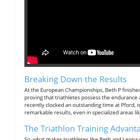
Breaking Down the Results
At the European Championships, Beth P finished i
proving that triathletes possess the enduranc
recently clocked an outstanding time at Pford, i
remarkable results, even in specialized areas li
The Triathlon Training Advant
So, what makes triathletes like Beth and Leona s