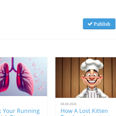
Publish
08.08.2026
k Your Running
How A Lost Kitten