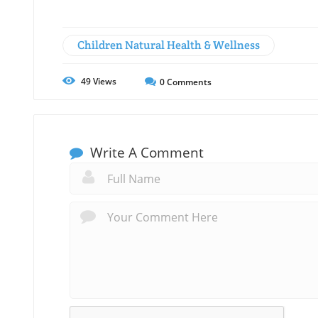
Children Natural Health & Wellness
49
Views
0
Comments
Write A Comment