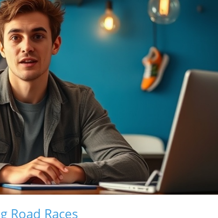
ng Road Races