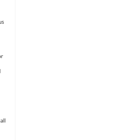
us
or
d
all